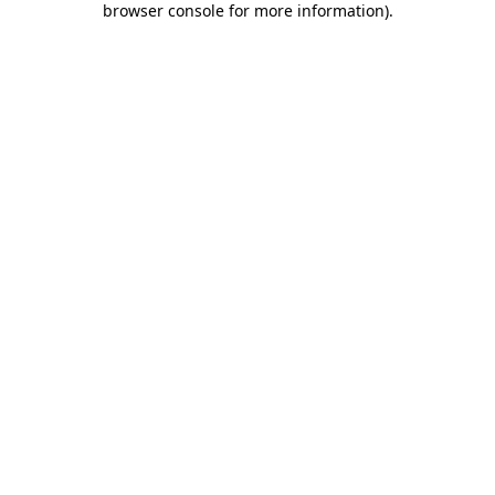
browser console for more information)
.