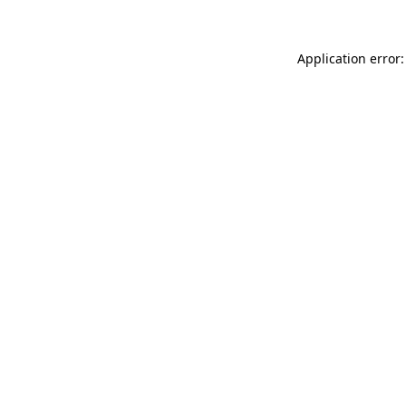
Application error