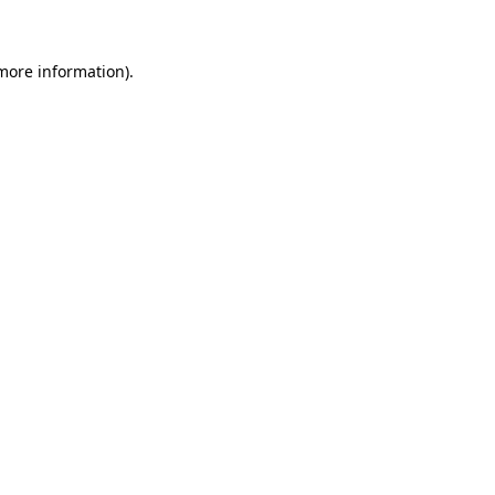
 more information)
.