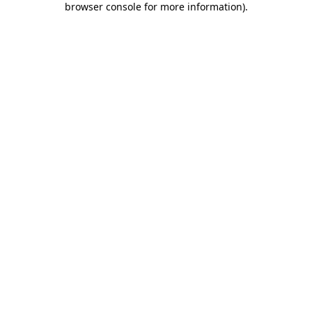
browser console for more information)
.