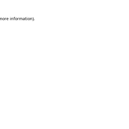
 more information)
.