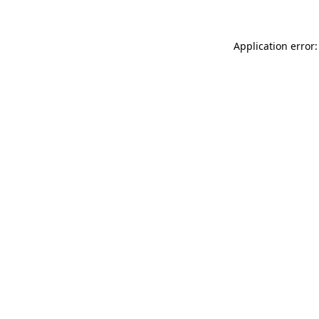
Application error